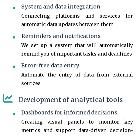
System and data integration
Connecting platforms and services for
automatic data updates between them
Reminders and notifications
We set up a system that will automatically
remind you of important tasks and deadlines
Error-free data entry
Automate the entry of data from external
sources
Development of analytical tools
Dashboards for informed decisions
Creating visual panels to monitor key
metrics and support data-driven decision-