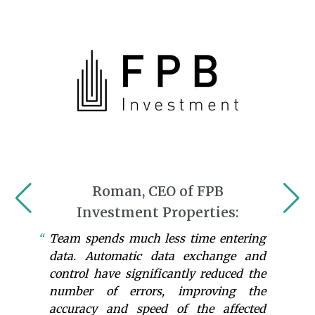
Roman, CEO of FPB
Investment Properties:
Team spends much less time entering
data. Automatic data exchange and
control have significantly reduced the
number of errors, improving the
accuracy and speed of the affected