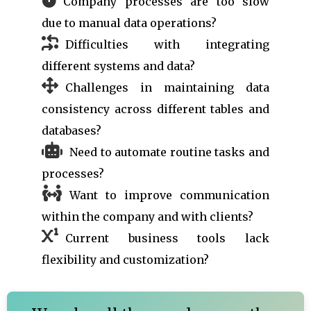
Company processes are too slow
due to manual data operations?
Difficulties with integrating
different systems and data?
Challenges in maintaining data
consistency across different tables and
databases?
Need to automate routine tasks and
processes?
Want to improve communication
within the company and with clients?
Current business tools lack
flexibility and customization?