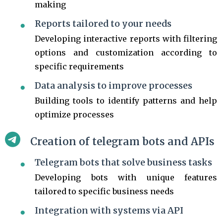
making
Reports tailored to your needs
Developing interactive reports with filtering
options and customization according to
specific requirements
Data analysis to improve processes
Building tools to identify patterns and help
optimize processes
Creation of telegram bots and APIs
Telegram bots that solve business tasks
Developing bots with unique features
tailored to specific business needs
Integration with systems via API