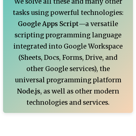
We solve all these and many other
tasks using powerful technologies:
Google Apps Script
—a versatile
scripting programming language
integrated into Google Workspace
(Sheets, Docs, Forms, Drive, and
other Google services), the
universal programming platform
Node.js
, as well as other modern
technologies and services.