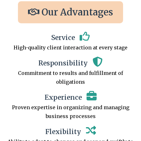
Our Advantages
Service
High-quality client interaction at every stage
Responsibility
Commitment to results and fulfillment of
obligations
Experience
Proven expertise in organizing and managing
business processes
Flexibility