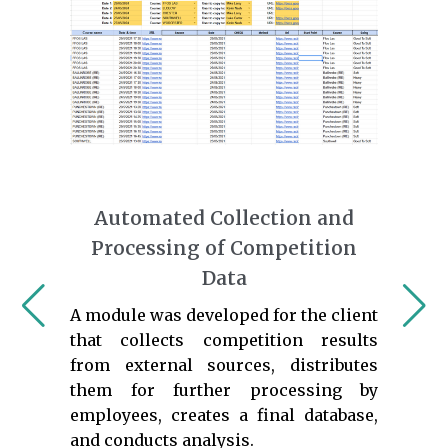
Automated Collection and
Processing of Competition
Data
A module was developed for the client
that collects competition results
from external sources, distributes
them for further processing by
employees, creates a final database,
and conducts analysis.