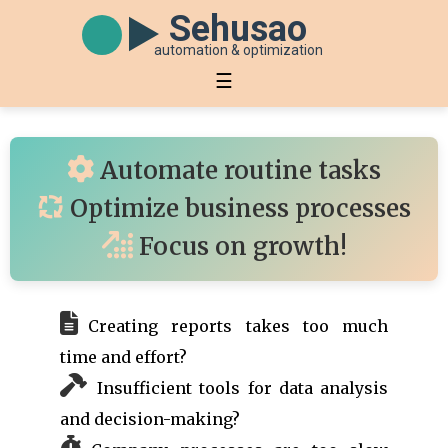
Sehusao
automation & optimization
☰
Automate routine tasks
Optimize business processes
Focus on growth!
Creating reports takes too much
time and effort?
Insufficient tools for data analysis
and decision-making?