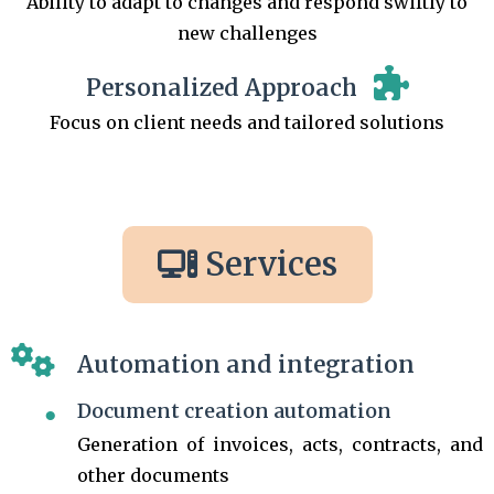
Ability to adapt to changes and respond swiftly to
new challenges
Personalized Approach
Focus on client needs and tailored solutions
Services
Automation and integration
Document creation automation
Generation of invoices, acts, contracts, and
other documents