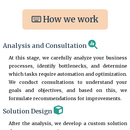
How we work
Analysis and Consultation
At this stage, we carefully analyze your business
processes, identify bottlenecks, and determine
which tasks require automation and optimization.
We conduct consultations to understand your
goals and objectives, and based on this, we
formulate recommendations for improvements.
Solution Design
After the analysis, we develop a custom solution