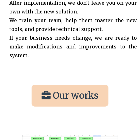
After implementation, we don't leave you on your
own with the new solution.
We train your team, help them master the new
tools, and provide technical support.
If your business needs change, we are ready to
make modifications and improvements to the
system.
Our works