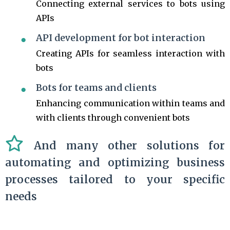
Connecting external services to bots using
APIs
API development for bot interaction
Creating APIs for seamless interaction with
bots
Bots for teams and clients
Enhancing communication within teams and
with clients through convenient bots
And many other solutions for
automating and optimizing business
processes tailored to your specific
needs