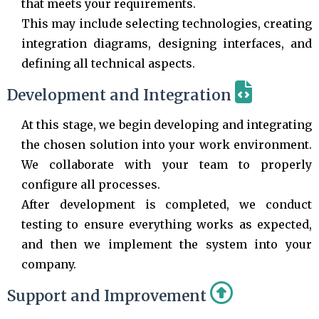
that meets your requirements.
This may include selecting technologies, creating
integration diagrams, designing interfaces, and
defining all technical aspects.
Development and Integration
At this stage, we begin developing and integrating
the chosen solution into your work environment.
We collaborate with your team to properly
configure all processes.
After development is completed, we conduct
testing to ensure everything works as expected,
and then we implement the system into your
company.
Support and Improvement