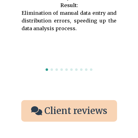
Result:
Elimination of manual data entry and
distribution errors, speeding up the
data analysis process.
Client reviews