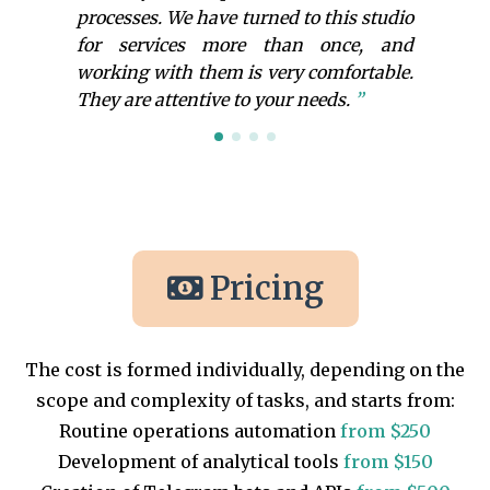
processes. We have turned to this studio
for services more than once, and
working with them is very comfortable.
They are attentive to your needs.
Pricing
The cost is formed individually, depending on the
scope and complexity of tasks, and starts from:
Routine operations automation
from $250
Development of analytical tools
from $150